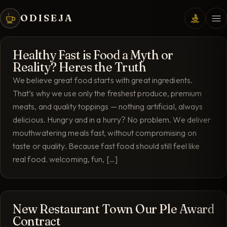
ODISEJA
Healthy Fast is Food a Myth or
Reality? Heres the Truth
We believe great food starts with great ingredients.
That’s why we use only the freshest produce, premium
meats, and quality toppings — nothing artificial, always
delicious. Hungry and in a hurry? No problem. We deliver
mouthwatering meals fast, without compromising on
taste or quality. Because fast food should still feel like
real food. welcoming, fun, […]
New Restaurant Town Our Ple Award
Contract