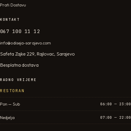
Prati Dostavu
KONTAKT
067 100 11 12
info@odiseja-sarajevo.com
Safeta Zajke 229, Rajlovac, Sarajevo
Besplatna dostava
RADNO VRIJEME
RESTORAN
Pon — Sub
06:00 — 23:00
Nedjelja
07:00 — 22:00