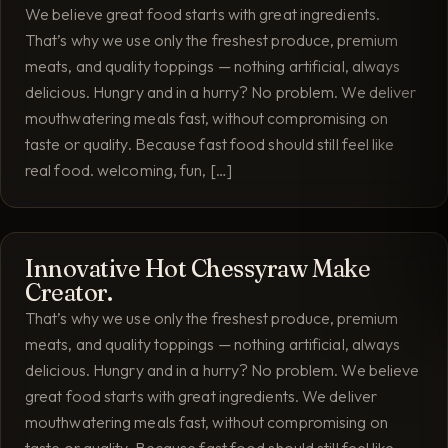
We believe great food starts with great ingredients.
That’s why we use only the freshest produce, premium
meats, and quality toppings — nothing artificial, always
delicious. Hungry and in a hurry? No problem. We deliver
mouthwatering meals fast, without compromising on
taste or quality. Because fast food should still feel like
real food. welcoming, fun, […]
Innovative Hot Chessyraw Make
Creator.
That’s why we use only the freshest produce, premium
meats, and quality toppings — nothing artificial, always
delicious. Hungry and in a hurry? No problem. We believe
great food starts with great ingredients. We deliver
mouthwatering meals fast, without compromising on