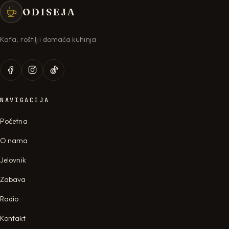
ODISEJA
Kafa, roštilj i domaća kuhinja
NAVIGACIJA
Početna
O nama
Jelovnik
Zabava
Radio
Kontakt