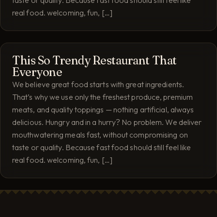
taste or quality. Because fast food should still feel like
real food. welcoming, fun, […]
This So Trendy Restaurant That
Everyone
We believe great food starts with great ingredients.
That’s why we use only the freshest produce, premium
meats, and quality toppings — nothing artificial, always
delicious. Hungry and in a hurry? No problem. We deliver
mouthwatering meals fast, without compromising on
taste or quality. Because fast food should still feel like
real food. welcoming, fun, […]