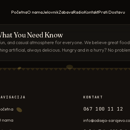
Početna
O nama
Jelovnik
Zabava
Radio
Kontakt
Prati Dostavu
? What You Need Know
, fun, and casual atmosphere for everyone. We believe great food s
ng artificial, always delicious. Hungry and in a hurry? No probl
NAVIGACIJA
KONTAKT
067 100 11 12
očetna
O nama
info@odiseja-sarajevo.c