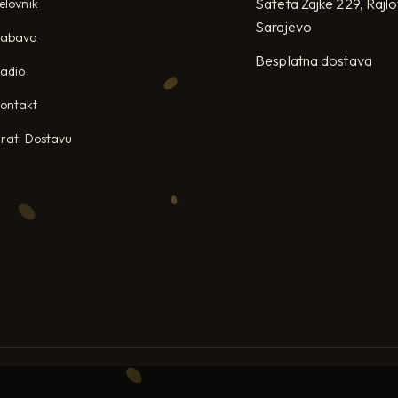
Safeta Zajke 229, Rajl
elovnik
Sarajevo
Zabava
Besplatna dostava
adio
ontakt
rati Dostavu