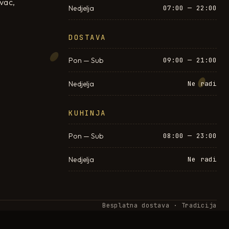
ovac,
Nedjelja
07:00 — 22:00
DOSTAVA
Pon — Sub
09:00 — 21:00
Nedjelja
Ne radi
KUHINJA
Pon — Sub
08:00 — 23:00
Nedjelja
Ne radi
Besplatna dostava · Tradicija