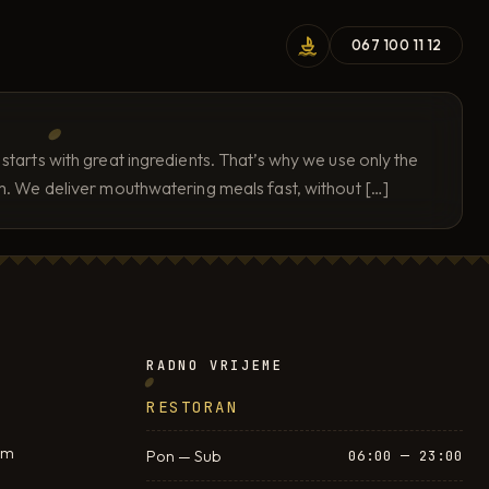
067 100 11 12
tarts with great ingredients. That’s why we use only the
em. We deliver mouthwatering meals fast, without […]
RADNO VRIJEME
RESTORAN
om
Pon — Sub
06:00 — 23:00