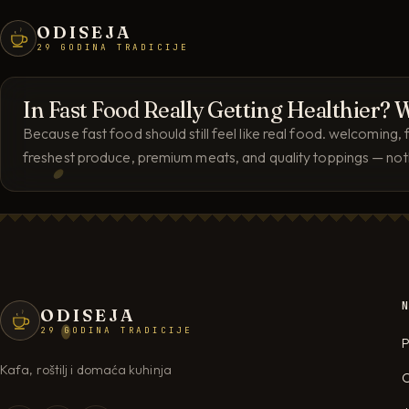
ODISEJA
29 GODINA TRADICIJE
In Fast Food Really Getting Healthier
Because fast food should still feel like real food. welcoming
freshest produce, premium meats, and quality toppings — nothi
ODISEJA
29 GODINA TRADICIJE
P
Kafa, roštilj i domaća kuhinja