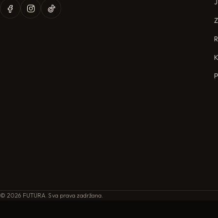
J
R
K
P
©
2026
FUTURA. Sva prava zadržana.