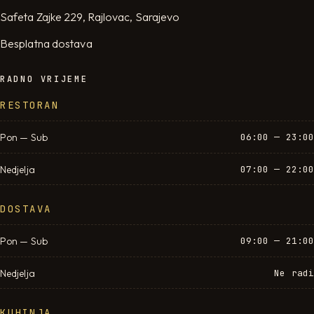
Safeta Zajke 229, Rajlovac, Sarajevo
Besplatna dostava
RADNO VRIJEME
RESTORAN
Pon — Sub
06:00 — 23:00
Nedjelja
07:00 — 22:00
DOSTAVA
Pon — Sub
09:00 — 21:00
Nedjelja
Ne radi
KUHINJA