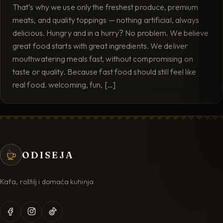
That’s why we use only the freshest produce, premium
meats, and quality toppings — nothing artificial, always
delicious. Hungry and in a hurry? No problem. We believe
great food starts with great ingredients. We deliver
mouthwatering meals fast, without compromising on
taste or quality. Because fast food should still feel like
real food. welcoming, fun, […]
ODISEJA
Kafa, roštilj i domaća kuhinja