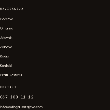
NAVIGACIJA
Početna
O nama
Jelovnik
Zabava
Radio
Kontakt
Prati Dostavu
KONTAKT
067 100 11 12
info@odiseja-sarajevo.com