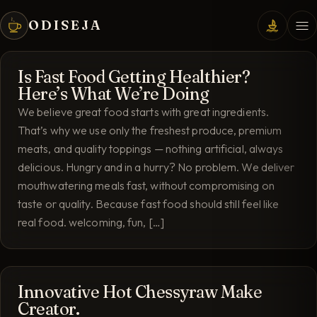
ODISEJA
Is Fast Food Getting Healthier?
Here’s What We’re Doing
We believe great food starts with great ingredients.
That’s why we use only the freshest produce, premium
meats, and quality toppings — nothing artificial, always
delicious. Hungry and in a hurry? No problem. We deliver
mouthwatering meals fast, without compromising on
taste or quality. Because fast food should still feel like
real food. welcoming, fun, […]
Innovative Hot Chessyraw Make
Creator.