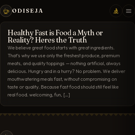
ODISEJA
Healthy Fast is Food a Myth or
Reality? Heres the Truth
We believe great food starts with great ingredients.
That’s why we use only the freshest produce, premium
meats, and quality toppings — nothing artificial, always
delicious. Hungry and in a hurry? No problem. We deliver
mouthwatering meals fast, without compromising on
taste or quality. Because fast food should still feel like
real food. welcoming, fun, […]