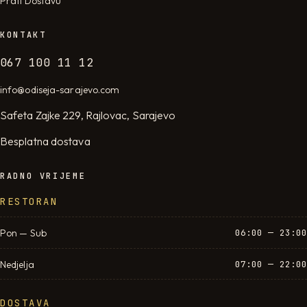
Prati Dostavu
KONTAKT
067 100 11 12
info@odiseja-sarajevo.com
Safeta Zajke 229, Rajlovac, Sarajevo
Besplatna dostava
RADNO VRIJEME
RESTORAN
Pon — Sub
06:00 — 23:00
Nedjelja
07:00 — 22:00
DOSTAVA