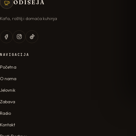
ODISEJA
Kafa, roštilj i domaća kuhinja
NAVIGACIJA
Početna
O nama
Jelovnik
Zabava
Radio
Kontakt