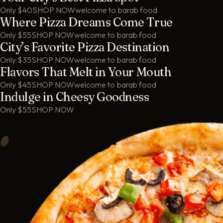
Only $40
SHOP NOW
welcome to barab food
Where Pizza Dreams Come True
Only $55
SHOP NOW
welcome to barab food
City’s Favorite Pizza Destination
Only $35
SHOP NOW
welcome to barab food
Flavors That Melt in Your Mouth
Only $45
SHOP NOW
welcome to barab food
Indulge in Cheesy Goodness
Only $55
SHOP NOW