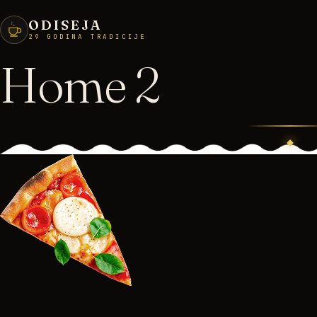
ODISEJA
29 GODINA TRADICIJE
Home 2