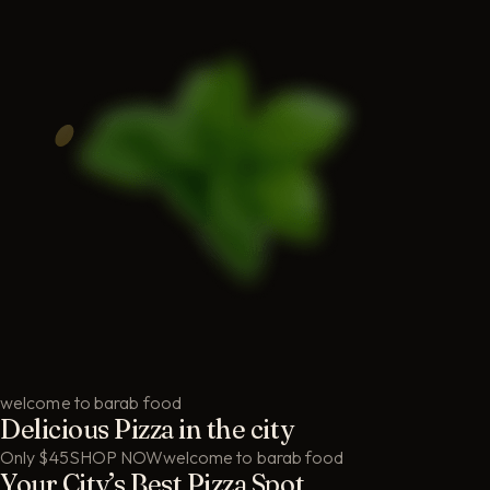
welcome to barab food
Delicious Pizza in the city
Only $45
SHOP NOW
welcome to barab food
Your City’s Best Pizza Spot