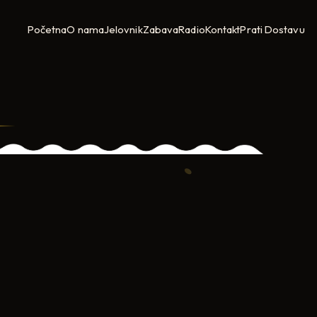
Početna
O nama
Jelovnik
Zabava
Radio
Kontakt
Prati Dostavu