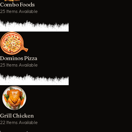
Combo Foods
25 Items Available
Dominos Pizza
25 Items Available
Grill Chicken
22 Items Available