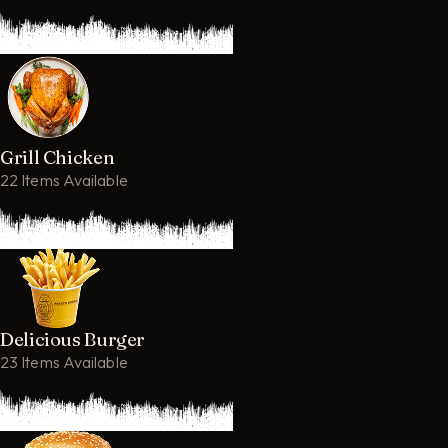
Grill Chicken
22 Items Available
Delicious Burger
23 Items Available