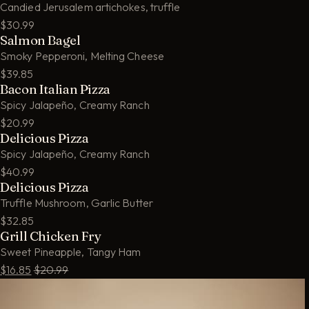
Candied Jerusalem artichokes, truffle
$30.99
Salmon Bagel
Smoky Pepperoni, Melting Cheese
$39.85
Bacon Italian Pizza
Spicy Jalapeño, Creamy Ranch
$20.99
Delicious Pizza
Spicy Jalapeño, Creamy Ranch
$40.99
Delicious Pizza
Truffle Mushroom, Garlic Butter
$32.85
Grill Chicken Fry
Sweet Pineapple, Tangy Ham
$16.85
$20.99