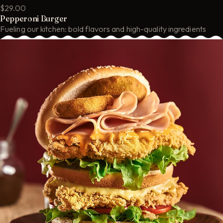
$29.00
Pepperoni Burger
Fueling our kitchen: bold flavors and high-quality ingredients