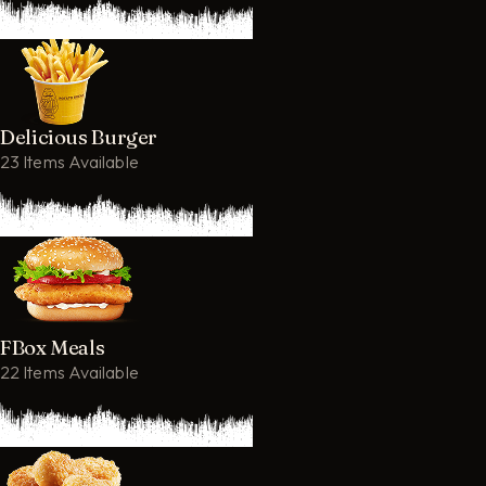
Delicious Burger
23 Items Available
FBox Meals
22 Items Available