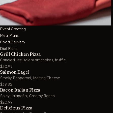
Event Creating
Meal Plans
Food Delivery
Diet Plans
Grill Chicken Pizza
Candied Jerusalem artichokes, truffle
$30.99
Salmon Bagel
Smoky Pepperoni, Melting Cheese
$39.85
Bacon Italian Pizza
Spicy Jalapeño, Creamy Ranch
$20.99
Delicious Pizza