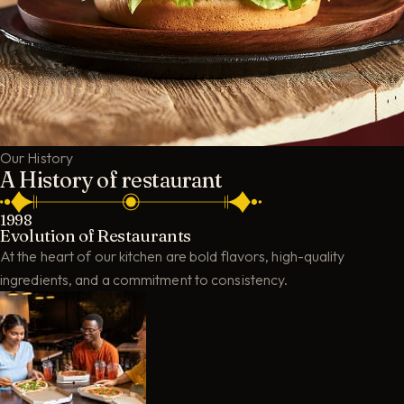
Our History
A History of restaurant
1998
Evolution of Restaurants
At the heart of our kitchen are bold flavors, high-quality
ingredients, and a commitment to consistency.