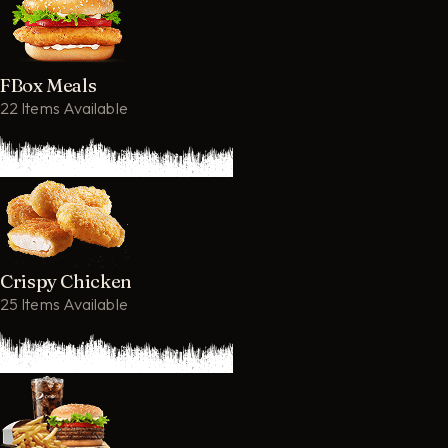
FBox Meals
22 Items Available
Crispy Chicken
25 Items Available