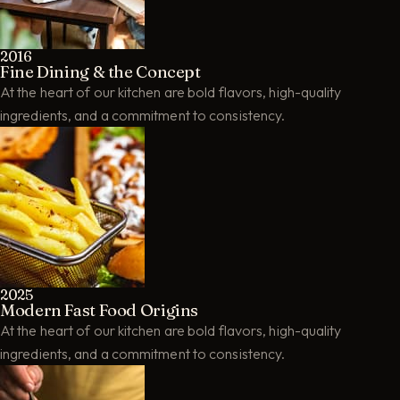
2016
Fine Dining & the Concept
At the heart of our kitchen are bold flavors, high-quality
ingredients, and a commitment to consistency.
2025
Modern Fast Food Origins
At the heart of our kitchen are bold flavors, high-quality
ingredients, and a commitment to consistency.