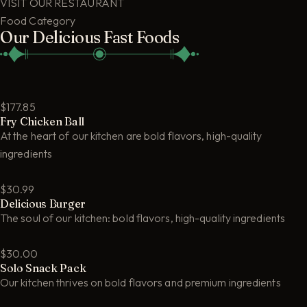
VISIT OUR RESTAURANT
Food Category
Our Delicious Fast Foods
$177.85
Fry Chicken Ball
At the heart of our kitchen are bold flavors, high-quality
ingredients
$30.99
Delicious Burger
The soul of our kitchen: bold flavors, high-quality ingredients
$30.00
Solo Snack Pack
Our kitchen thrives on bold flavors and premium ingredients