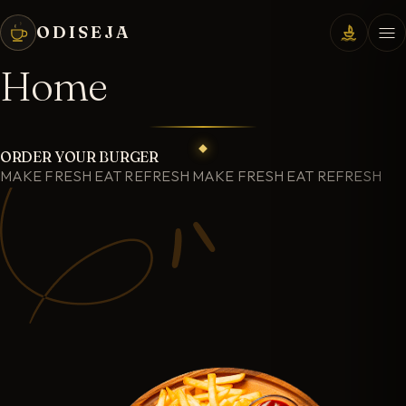
ODISEJA
Home
ORDER YOUR BURGER
MAKE FRESH EAT REFRESH MAKE FRESH EAT REFRESH