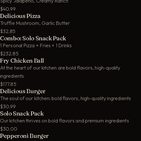
Spicy Jalapeño, Creamy Ranch
$40.99
Delicious Pizza
Truffle Mushroom, Garlic Butter
$32.85
Combo: Solo Snack Pack
1 Personal Pizza + Fries + 1 Drinks
$232.85
Fry Chicken Ball
At the heart of our kitchen are bold flavors, high-quality
ingredients
$177.85
Delicious Burger
The soul of our kitchen: bold flavors, high-quality ingredients
$30.99
Solo Snack Pack
Our kitchen thrives on bold flavors and premium ingredients
$30.00
Pepperoni Burger