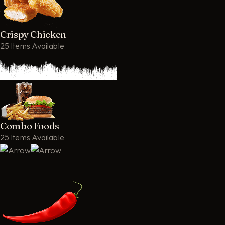
Crispy Chicken
25 Items Available
Combo Foods
25 Items Available