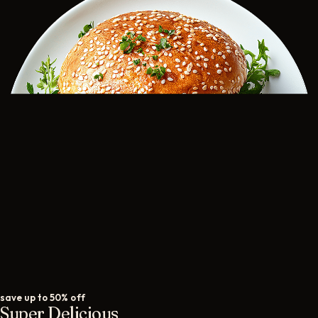
save up to 50% off
Super Delicious