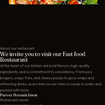
About our restaurant
We invite you to visit our Fast food
Restaurant
At the heart of our kitchen are bold flavors, high-quality
ingredients, and a commitment to consistency. From juicy
burgers, crispy fries, and cheesy pizzas to spicy wraps and
refreshing drinks, every item on our menu is made to order and
packed with taste.
Parvez Hossain Imon
Restaurant owner