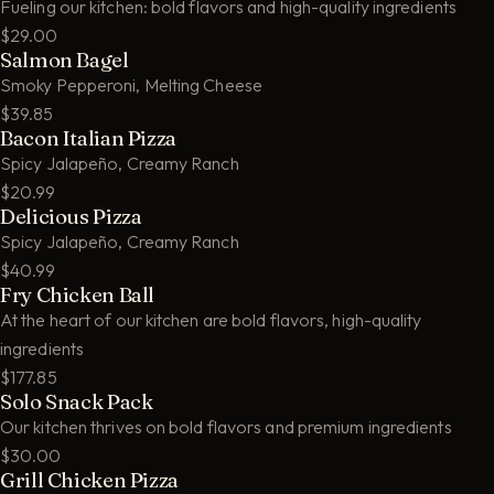
Fueling our kitchen: bold flavors and high-quality ingredients
$29.00
Salmon Bagel
Smoky Pepperoni, Melting Cheese
$39.85
Bacon Italian Pizza
Spicy Jalapeño, Creamy Ranch
$20.99
Delicious Pizza
Spicy Jalapeño, Creamy Ranch
$40.99
Fry Chicken Ball
At the heart of our kitchen are bold flavors, high-quality
ingredients
$177.85
Solo Snack Pack
Our kitchen thrives on bold flavors and premium ingredients
$30.00
Grill Chicken Pizza