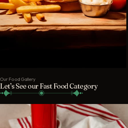
Our Food Gallery
Let’s See our Fast Food Category