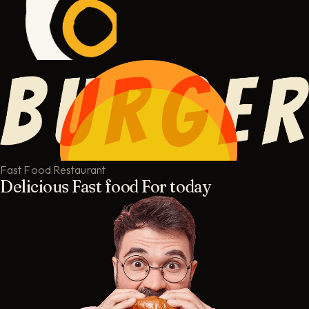
Fast Food Restaurant
Delicious Fast food For today