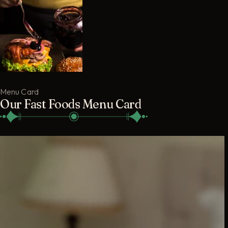
Menu Card
Our Fast Foods Menu Card