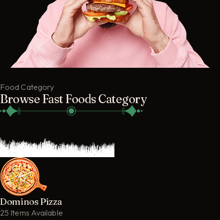
Food Category
Browse Fast Foods Category
Dominos Pizza
25 Items Available