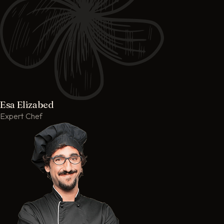
Esa Elizabed
Expert Chef