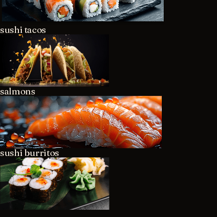
sushi tacos
salmons
sushi burritos