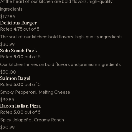
At the heart of our kitchen are bold flavors, high-quality
ingredients
$177.85
Delicious Burger
Rated
4.75
out of 5
The soul of our kitchen: bold flavors, high-quality ingredients
$30.99
Solo Snack Pack
Rated
5.00
out of 5
Our kitchen thrives on bold flavors and premium ingredients
$30.00
Salmon Bagel
Rated
5.00
out of 5
Smoky Pepperoni, Melting Cheese
$39.85
Bacon Italian Pizza
Rated
5.00
out of 5
Spicy Jalapeño, Creamy Ranch
$20.99