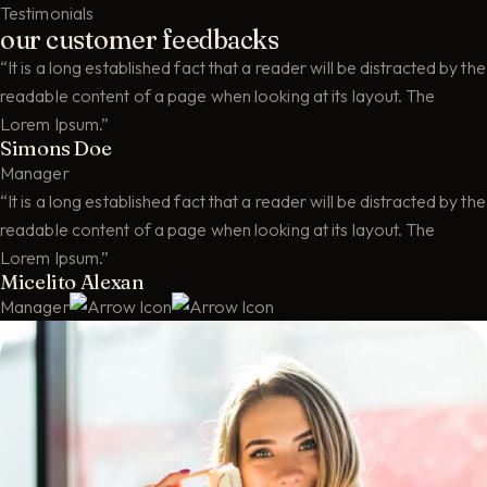
Testimonials
our customer feedbacks
“It is a long established fact that a reader will be distracted by the
readable content of a page when looking at its layout. The
Lorem Ipsum.”
Simons Doe
Manager
“It is a long established fact that a reader will be distracted by the
readable content of a page when looking at its layout. The
Lorem Ipsum.”
Micelito Alexan
Manager