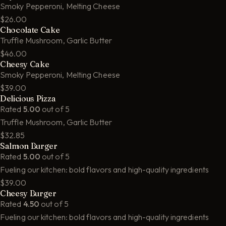
Smoky Pepperoni, Melting Cheese
$26.00
Chocolate Cake
Truffle Mushroom, Garlic Butter
$46.00
Cheesy Cake
Smoky Pepperoni, Melting Cheese
$39.00
Delicious Pizza
Rated
5.00
out of 5
Truffle Mushroom, Garlic Butter
$32.85
Salmon Burger
Rated
5.00
out of 5
Fueling our kitchen: bold flavors and high-quality ingredients
$39.00
Cheesy Burger
Rated
4.50
out of 5
Fueling our kitchen: bold flavors and high-quality ingredients