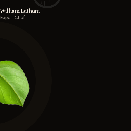
William Latham
Expert Chef