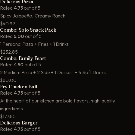
Delicious Pizza
Rated
4.75
out of 5
Spicy Jalapeño, Creamy Ranch
$40.99
Combo: Solo Snack Pack
Rated
5.00
out of 5
1 Personal Pizza + Fries + 1 Drinks
$232.85
Combo: Family Feast
Rated
4.50
out of 5
2 Medium Pizza + 2 Side + 1 Dessert + 4 Soft Drinks
$60.00
Fry Chicken Ball
Rated
4.75
out of 5
At the heart of our kitchen are bold flavors, high-quality
ingredients
$177.85
Delicious Burger
Rated
4.75
out of 5