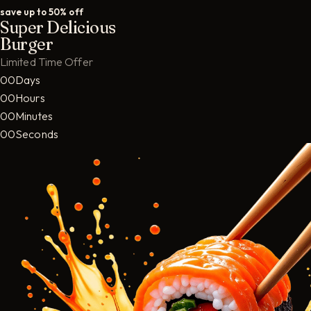
save up to 50% off
Super Delicious
Burger
Limited Time Offer
00Days
00Hours
00Minutes
00Seconds