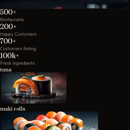
500+
Restaurants
200+
Happy Customers
700+
Customers Rating
100k+
Fresh Ingredients
tuna
maki rolls