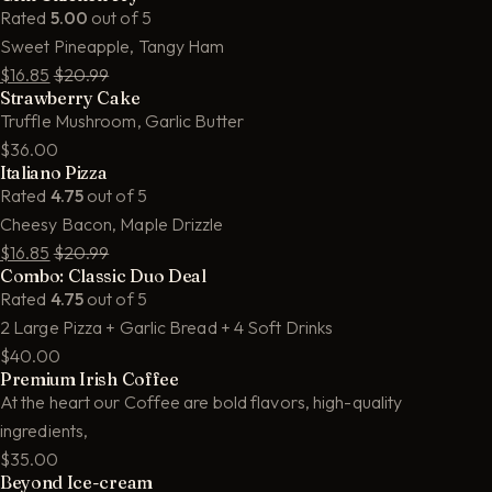
Rated
5.00
out of 5
Sweet Pineapple, Tangy Ham
$16.85
$20.99
Strawberry Cake
Truffle Mushroom, Garlic Butter
$36.00
Italiano Pizza
Rated
4.75
out of 5
Cheesy Bacon, Maple Drizzle
$16.85
$20.99
Combo: Classic Duo Deal
Rated
4.75
out of 5
2 Large Pizza + Garlic Bread + 4 Soft Drinks
$40.00
Premium Irish Coffee
At the heart our Coffee are bold flavors, high-quality
ingredients,
$35.00
Beyond Ice-cream