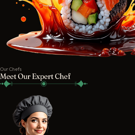
Our Chefs
Meet Our Expert Chef