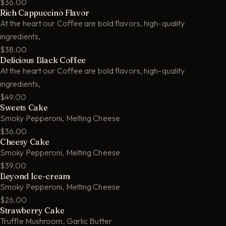
$36.00
Rich Cappuccino Flavor
At the heart our Coffee are bold flavors, high-quality
ingredients,
$38.00
Delicious Black Coffee
At the heart our Coffee are bold flavors, high-quality
ingredients,
$49.00
Sweets Cake
Smoky Pepperoni, Melting Cheese
$36.00
Cheesy Cake
Smoky Pepperoni, Melting Cheese
$39.00
Beyond Ice-cream
Smoky Pepperoni, Melting Cheese
$26.00
Strawberry Cake
Truffle Mushroom, Garlic Butter