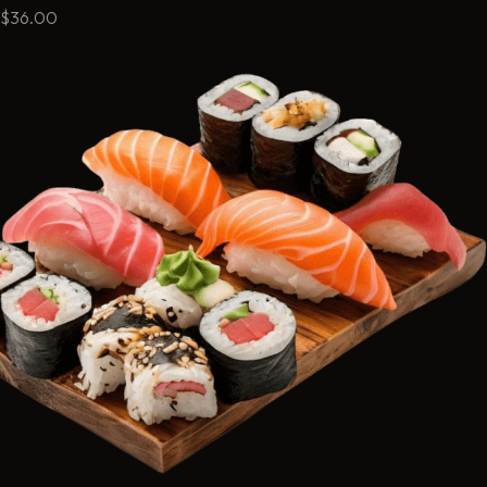
$36.00