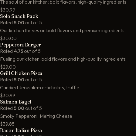
The soul of our kitchen: bold flavors, high-quality ingredients
$30.99
Solo Snack Pack
Rated
5.00
out of 5
Our kitchen thrives on bold flavors and premium ingredients
$30.00
Pepperoni Burger
Rated
4.75
out of 5
Fueling our kitchen: bold flavors and high-quality ingredients
$29.00
Grill Chicken Pizza
Rated
5.00
out of 5
Candied Jerusalem artichokes, truffle
$30.99
Salmon Bagel
Rated
5.00
out of 5
Smoky Pepperoni, Melting Cheese
$39.85
Bacon Italian Pizza