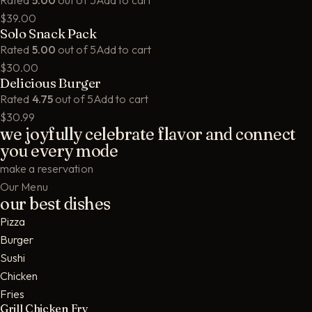
Rated
5.00
out of 5
Add to cart
$39.00
Solo Snack Pack
Rated
5.00
out of 5
Add to cart
$30.00
Delicious Burger
Rated
4.75
out of 5
Add to cart
$30.99
we joyfully celebrate flavor and connect
you every mode
make a reservation
Our Menu
our best dishes
Pizza
Burger
Sushi
Chicken
Fries
Grill Chicken Fry