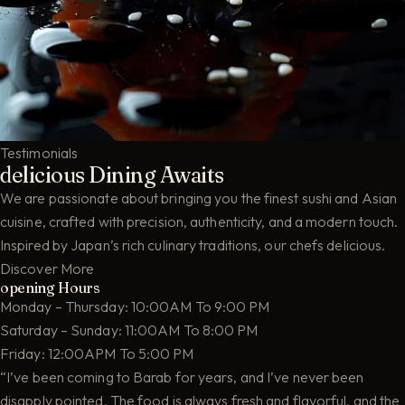
Testimonials
delicious Dining Awaits
We are passionate about bringing you the finest sushi and Asian
cuisine, crafted with precision, authenticity, and a modern touch.
Inspired by Japan’s rich culinary traditions, our chefs delicious.
Discover More
opening Hours
Monday – Thursday: 10:00AM To 9:00 PM
Saturday – Sunday: 11:00AM To 8:00 PM
Friday: 12:00APM To 5:00 PM
“I’ve been coming to Barab for years, and I’ve never been
disapply pointed. The food is always fresh and flavorful, and the