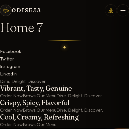
ODISEJA
Home 7
Facebook
Twitter
Instagram
LinkedIn
Dine. Delight. Discover.
Vibrant, Tasty, Genuine
Order Now
Brows Our Menu
Dine. Delight. Discover.
Crispy, Spicy, Flavorful
Order Now
Brows Our Menu
Dine. Delight. Discover.
Cool, Creamy, Refreshing
Order Now
Brows Our Menu