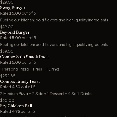
$29.00
Swag Burger
Rated
5.00
out of 5
Fueling our kitchen: bold flavors and high-quality ingredients
$49.00
Beyond Burger
Rated
5.00
out of 5
Fueling our kitchen: bold flavors and high-quality ingredients
$39.00
Combo: Solo Snack Pack
Rated
5.00
out of 5
1 Personal Pizza + Fries + 1 Drinks
$232.85
Combo: Family Feast
Rated
4.50
out of 5
2 Medium Pizza + 2 Side + 1 Dessert + 4 Soft Drinks
$60.00
Fry Chicken Ball
Rated
4.75
out of 5