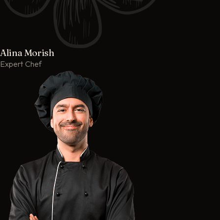
Alina Morish
Expert Chef