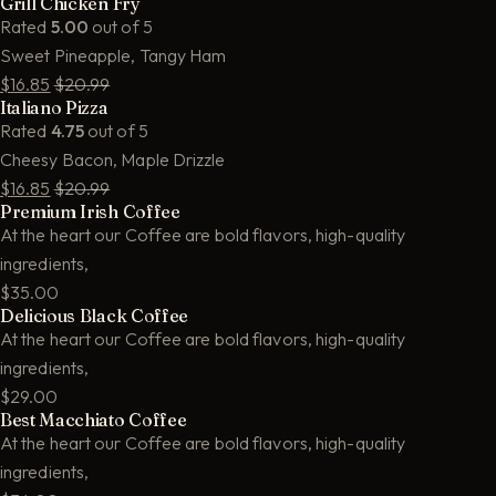
Grill Chicken Fry
Rated
5.00
out of 5
Sweet Pineapple, Tangy Ham
$16.85
$20.99
Italiano Pizza
Rated
4.75
out of 5
Cheesy Bacon, Maple Drizzle
$16.85
$20.99
Premium Irish Coffee
At the heart our Coffee are bold flavors, high-quality
ingredients,
$35.00
Delicious Black Coffee
At the heart our Coffee are bold flavors, high-quality
ingredients,
$29.00
Best Macchiato Coffee
At the heart our Coffee are bold flavors, high-quality
ingredients,