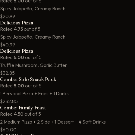
Rated
5.00
out of 5
Spicy Jalapeño, Creamy Ranch
$20.99
Delicious Pizza
Rated
4.75
out of 5
Spicy Jalapeño, Creamy Ranch
$40.99
Delicious Pizza
Rated
5.00
out of 5
Truffle Mushroom, Garlic Butter
$32.85
Combo: Solo Snack Pack
Rated
5.00
out of 5
1 Personal Pizza + Fries + 1 Drinks
$232.85
Combo: Family Feast
Rated
4.50
out of 5
2 Medium Pizza + 2 Side + 1 Dessert + 4 Soft Drinks
$60.00