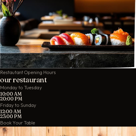
Restautant Opening Hours
our restaurant
Monday to Tuesday
10:00 AM
20:00 PM
Friday to Sunday
12:00 AM
23:00 PM
Book Your Table