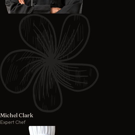
Michel Clark
Expert Chef