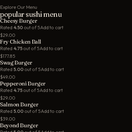
Explore Our Menu
popular sushi menu
Cheesy Burger
Rated
4.50
out of 5
Add to cart
$29.00
Fry Chicken Ball
Rated
4.75
out of 5
Add to cart
$177.85
Swag Burger
Rated
5.00
out of 5
Add to cart
$49.00
Pepperoni Burger
Rated
4.75
out of 5
Add to cart
$29.00
Salmon Burger
Rated
5.00
out of 5
Add to cart
$39.00
Beyond Burger