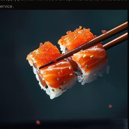
ervice.