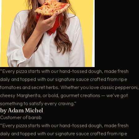
“Every pizza starts with our hand-tossed dough, made fresh
daily and topped with our signature sauce crafted from ripe
tomatoes and secret herbs. Whether you love classic pepperoni,
cheesy Margherita, or bold, gourmet creations — we’ve got
something to satisfy every craving.”
by Adam Michel
Customer of barab
“Every pizza starts with our hand-tossed dough, made fresh
daily and topped with our signature sauce crafted from ripe