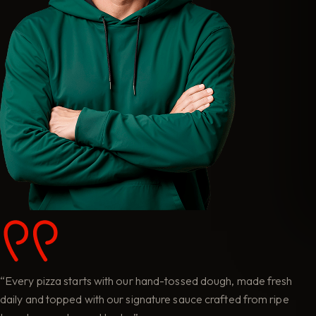
“Every pizza starts with our hand-tossed dough, made fresh
daily and topped with our signature sauce crafted from ripe