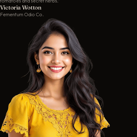
tomatoes and secret herbs.”
Victoria Wotton
Fementum Odio Co.