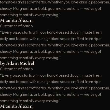
tomatoes and secret herbs. Whether you love classic pepperoni,
cheesy Margherita, or bold, gourmet creations — we’ve got
something to satisfy every craving.”
Micelito Alexan,
Customer of barab
“Every pizza starts with our hand-tossed dough, made fresh
daily and topped with our signature sauce crafted from ripe
tomatoes and secret herbs. Whether you love classic pepperoni,
cheesy Margherita, or bold, gourmet creations — we’ve got
something to satisfy every craving.”
by Adam Michel
Customer of barab
“Every pizza starts with our hand-tossed dough, made fresh
daily and topped with our signature sauce crafted from ripe
tomatoes and secret herbs. Whether you love classic pepperoni,
cheesy Margherita, or bold, gourmet creations — we’ve got
something to satisfy every craving.”
Micelito Alexan,