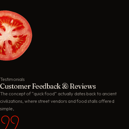
Testimonials
Customer Feedback & Reviews
The concept of “quick food” actually dates back to ancient
civilizations, where street vendors and food stalls offered
simple,