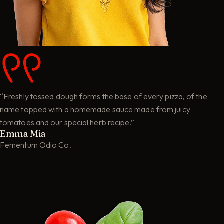
“Freshly tossed dough forms the base of every pizza, of the
name topped with a homemade sauce made from juicy
tomatoes and our special herb recipe.”
Emma Mia
Fementum Odio Co.