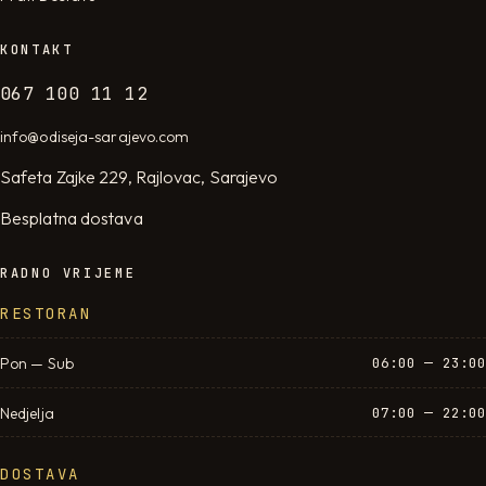
KONTAKT
067 100 11 12
info@odiseja-sarajevo.com
Safeta Zajke 229, Rajlovac, Sarajevo
Besplatna dostava
RADNO VRIJEME
RESTORAN
Pon — Sub
06:00 — 23:00
Nedjelja
07:00 — 22:00
DOSTAVA