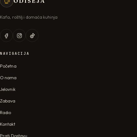
ODISEJA
Kafa, roštilj i domaća kuhinja
NAVIGACIJA
Početna
O nama
Jelovnik
Zabava
Radio
Kontakt
Prati Dostavu