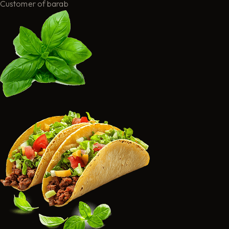
Customer of barab