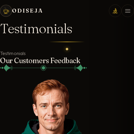
ODISEJA
Testimonials
Testimonials
Our Customers Feedback