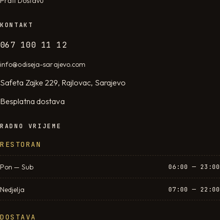
Prati Dostavu
KONTAKT
067 100 11 12
info@odiseja-sarajevo.com
Safeta Zajke 229, Rajlovac, Sarajevo
Besplatna dostava
RADNO VRIJEME
RESTORAN
Pon — Sub
06:00 — 23:00
Nedjelja
07:00 — 22:00
DOSTAVA