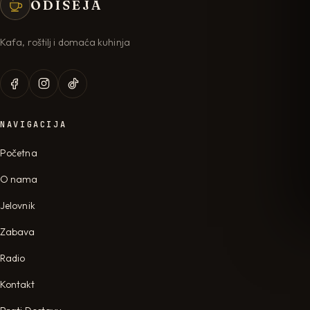
ODISEJA
Kafa, roštilj i domaća kuhinja
NAVIGACIJA
Početna
O nama
Jelovnik
Zabava
Radio
Kontakt