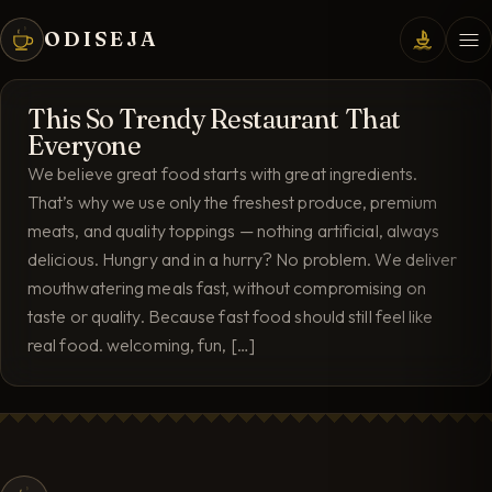
ODISEJA
This So Trendy Restaurant That
Everyone
We believe great food starts with great ingredients.
That’s why we use only the freshest produce, premium
meats, and quality toppings — nothing artificial, always
delicious. Hungry and in a hurry? No problem. We deliver
mouthwatering meals fast, without compromising on
taste or quality. Because fast food should still feel like
real food. welcoming, fun, […]